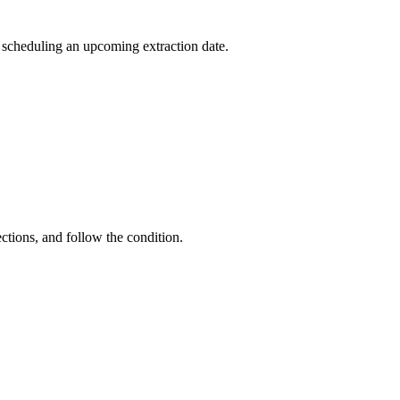
r scheduling an upcoming extraction date.
ctions, and follow the condition.