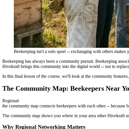
Beekeeping isn't a solo sport -- exchanging with others makes 
Beekeeping has always been a community pursuit. Beekeeping associati
Hivekraft brings this community into the digital world -- not to repla
In this final lesson of the course, we'll look at the community feature
The Community Map: Beekeepers Near Y
Regional
the community map connects beekeepers with each other -- because b
The community map shows you where in your area other Hivekraft users
Why Regional Networking Matters