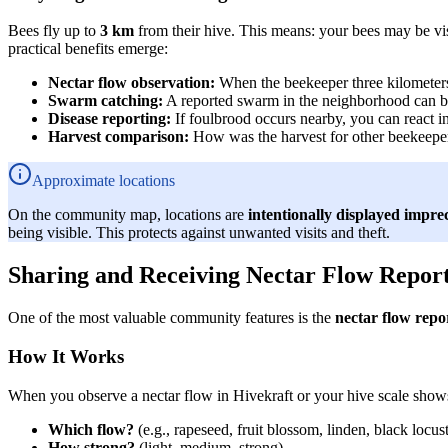
Bees fly up to
3 km
from their hive. This means: your bees may be vi
practical benefits emerge:
Nectar flow observation:
When the beekeeper three kilometers s
Swarm catching:
A reported swarm in the neighborhood can b
Disease reporting:
If foulbrood occurs nearby, you can react i
Harvest comparison:
How was the harvest for other beekeepers
Approximate locations
On the community map, locations are
intentionally displayed imprec
being visible. This protects against unwanted visits and theft.
Sharing and Receiving Nectar Flow Repor
One of the most valuable community features is the
nectar flow repo
How It Works
When you observe a nectar flow in Hivekraft or your hive scale shows 
Which flow?
(e.g., rapeseed, fruit blossom, linden, black locust
How strong?
(light, medium, strong)