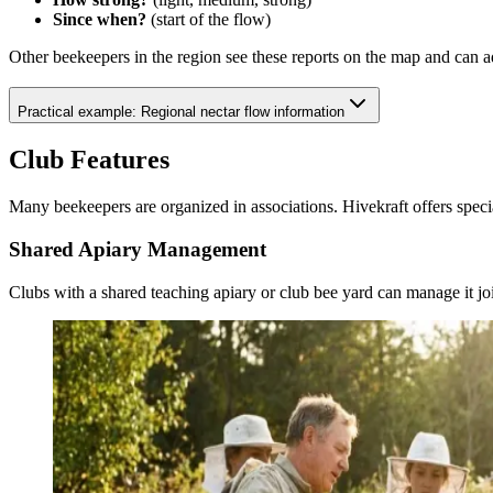
Since when?
(start of the flow)
Other beekeepers in the region see these reports on the map and can a
Practical example: Regional nectar flow information
Club Features
Many beekeepers are organized in associations. Hivekraft offers specia
Shared Apiary Management
Clubs with a shared teaching apiary or club bee yard can manage it joi