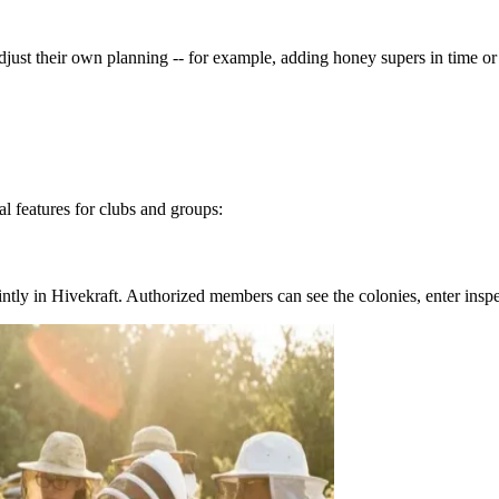
djust their own planning -- for example, adding honey supers in time o
l features for clubs and groups:
ntly in Hivekraft. Authorized members can see the colonies, enter inspe