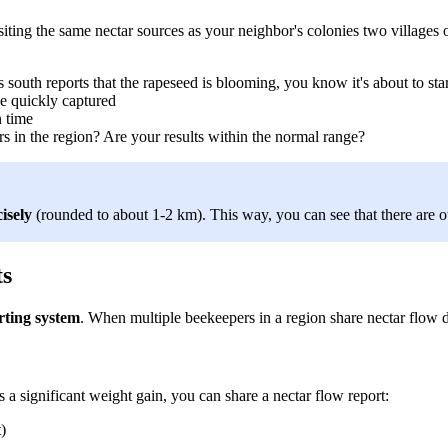
siting the same nectar sources as your neighbor's colonies two village
outh reports that the rapeseed is blooming, you know it's about to star
e quickly captured
n time
 in the region? Are your results within the normal range?
isely
(rounded to about 1-2 km). This way, you can see that there are ot
ts
rting system
. When multiple beekeepers in a region share nectar flow d
a significant weight gain, you can share a nectar flow report:
)