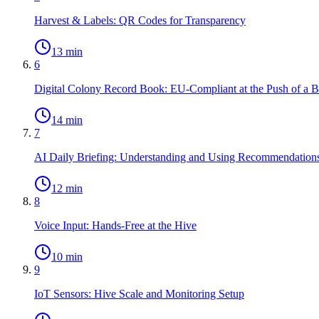
Harvest & Labels: QR Codes for Transparency
13 min
6
Digital Colony Record Book: EU-Compliant at the Push of a B
14 min
7
AI Daily Briefing: Understanding and Using Recommendation
12 min
8
Voice Input: Hands-Free at the Hive
10 min
9
IoT Sensors: Hive Scale and Monitoring Setup