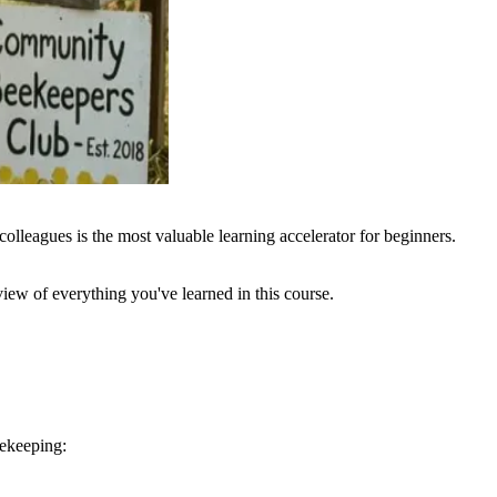
lleagues is the most valuable learning accelerator for beginners.
view of everything you've learned in this course.
eekeeping: