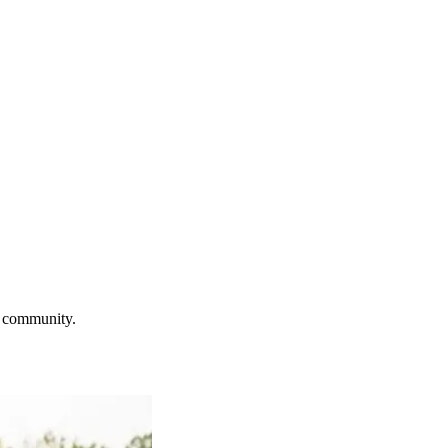
e community.