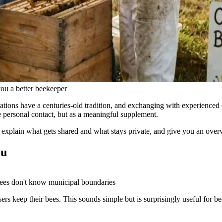
you a better beekeeper
ons have a centuries-old tradition, and exchanging with experienced co
ce personal contact, but as a meaningful supplement.
s, explain what gets shared and what stays private, and give you an over
ou
ees don't know municipal boundaries
 keep their bees. This sounds simple but is surprisingly useful for b