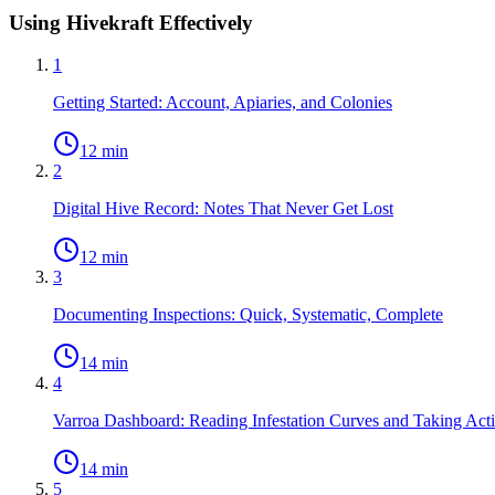
Using Hivekraft Effectively
1
Getting Started: Account, Apiaries, and Colonies
12 min
2
Digital Hive Record: Notes That Never Get Lost
12 min
3
Documenting Inspections: Quick, Systematic, Complete
14 min
4
Varroa Dashboard: Reading Infestation Curves and Taking Act
14 min
5