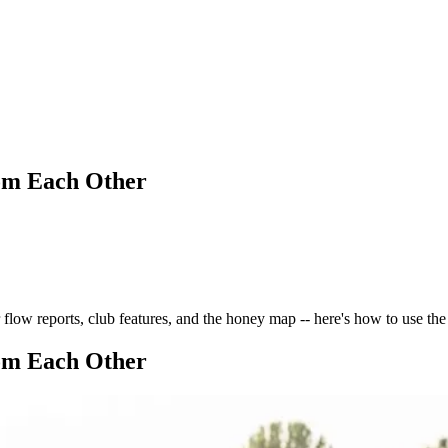
om Each Other
low reports, club features, and the honey map -- here's how to use th
om Each Other