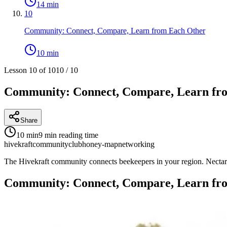
14 min
10
Community: Connect, Compare, Learn from Each Other
10 min
Lesson 10 of 10
10
/
10
Community: Connect, Compare, Learn fr
Share
10 min
9 min
reading time
hivekraft
community
club
honey-map
networking
The Hivekraft community connects beekeepers in your region. Nectar f
Community: Connect, Compare, Learn fr