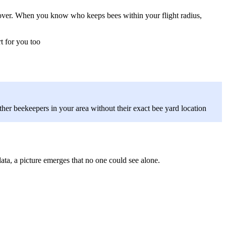
s over. When you know who keeps bees within your flight radius,
t for you too
her beekeepers in your area without their exact bee yard location
ata, a picture emerges that no one could see alone.