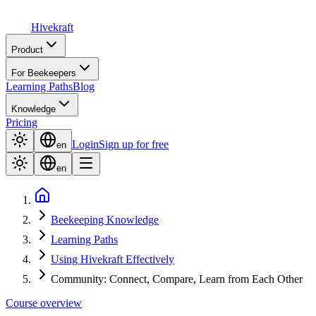
Hive
kraft
Product
For Beekeepers
Learning Paths
Blog
Knowledge
Pricing
Login
Sign up for free
en
en
Beekeeping Knowledge
Learning Paths
Using Hivekraft Effectively
Community: Connect, Compare, Learn from Each Other
Course overview