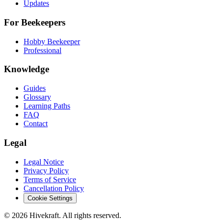
Updates
For Beekeepers
Hobby Beekeeper
Professional
Knowledge
Guides
Glossary
Learning Paths
FAQ
Contact
Legal
Legal Notice
Privacy Policy
Terms of Service
Cancellation Policy
Cookie Settings
© 2026 Hivekraft. All rights reserved.