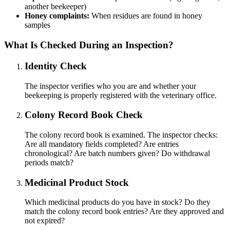
another beekeeper)
Honey complaints:
When residues are found in honey
samples
What Is Checked During an Inspection?
Identity Check
The inspector verifies who you are and whether your
beekeeping is properly registered with the veterinary office.
Colony Record Book Check
The colony record book is examined. The inspector checks:
Are all mandatory fields completed? Are entries
chronological? Are batch numbers given? Do withdrawal
periods match?
Medicinal Product Stock
Which medicinal products do you have in stock? Do they
match the colony record book entries? Are they approved and
not expired?