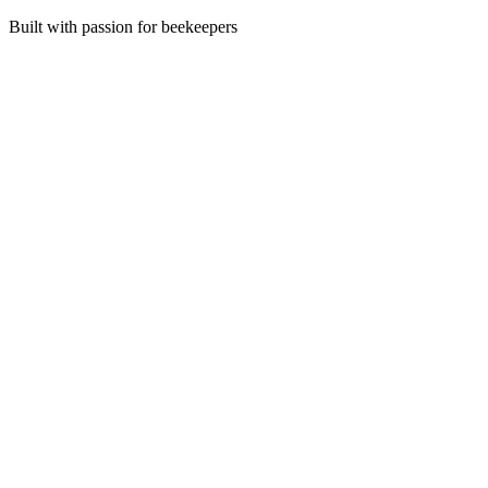
Built with passion for beekeepers