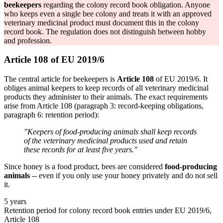
beekeepers
regarding the colony record book obligation. Anyone
who keeps even a single bee colony and treats it with an approved
veterinary medicinal product must document this in the colony
record book. The regulation does not distinguish between hobby
and profession.
Article 108 of EU 2019/6
The central article for beekeepers is
Article 108
of EU 2019/6. It
obliges animal keepers to keep records of all veterinary medicinal
products they administer to their animals. The exact requirements
arise from Article 108 (paragraph 3: record-keeping obligations,
paragraph 6: retention period):
"Keepers of food-producing animals shall keep records
of the veterinary medicinal products used and retain
these records for at least five years."
Since honey is a food product, bees are considered
food-producing
animals
-- even if you only use your honey privately and do not sell
it.
5 years
Retention period for colony record book entries under EU 2019/6,
Article 108