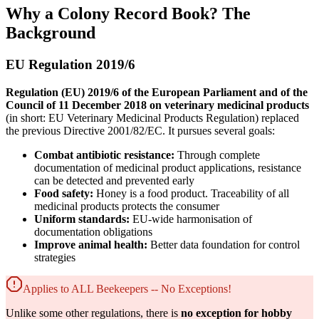
Why a Colony Record Book? The
Background
EU Regulation 2019/6
Regulation (EU) 2019/6 of the European Parliament and of the
Council of 11 December 2018 on veterinary medicinal products
(in short: EU Veterinary Medicinal Products Regulation) replaced
the previous Directive 2001/82/EC. It pursues several goals:
Combat antibiotic resistance:
Through complete
documentation of medicinal product applications, resistance
can be detected and prevented early
Food safety:
Honey is a food product. Traceability of all
medicinal products protects the consumer
Uniform standards:
EU-wide harmonisation of
documentation obligations
Improve animal health:
Better data foundation for control
strategies
Applies to ALL Beekeepers -- No Exceptions!
Unlike some other regulations, there is
no exception for hobby