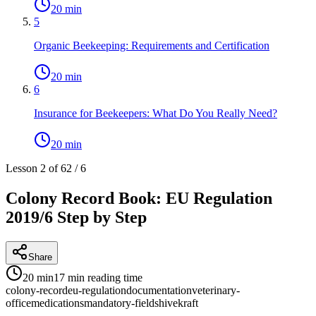
20 min
5
Organic Beekeeping: Requirements and Certification
20 min
6
Insurance for Beekeepers: What Do You Really Need?
20 min
Lesson 2 of 6
2
/
6
Colony Record Book: EU Regulation
2019/6 Step by Step
Share
20 min
17 min
reading time
colony-record
eu-regulation
documentation
veterinary-
office
medications
mandatory-fields
hivekraft