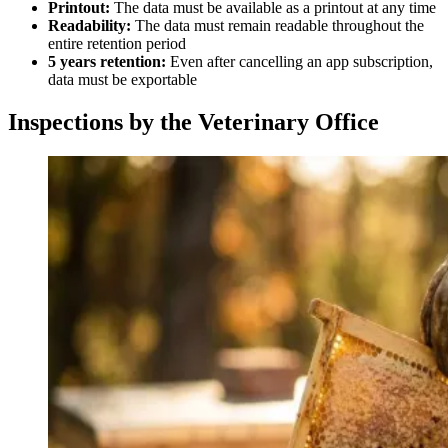
Printout:
The data must be available as a printout at any time
Readability:
The data must remain readable throughout the
entire retention period
5 years retention:
Even after cancelling an app subscription,
data must be exportable
Inspections by the Veterinary Office