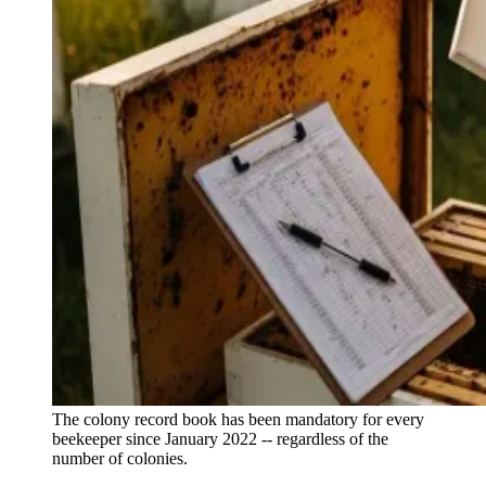
The colony record book has been mandatory for every
beekeeper since January 2022 -- regardless of the
number of colonies.