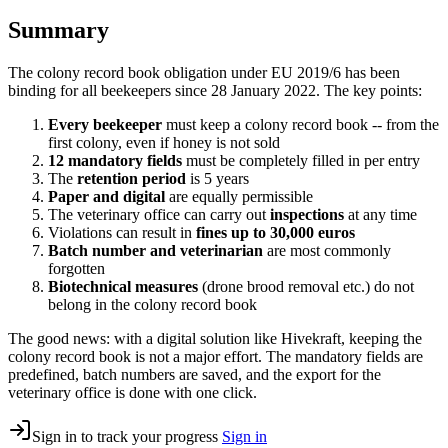
Summary
The colony record book obligation under EU 2019/6 has been
binding for all beekeepers since 28 January 2022. The key points:
Every beekeeper
must keep a colony record book -- from the
first colony, even if honey is not sold
12 mandatory fields
must be completely filled in per entry
The
retention period
is 5 years
Paper and digital
are equally permissible
The veterinary office can carry out
inspections
at any time
Violations can result in
fines up to 30,000 euros
Batch number and veterinarian
are most commonly
forgotten
Biotechnical measures
(drone brood removal etc.) do not
belong in the colony record book
The good news: with a digital solution like Hivekraft, keeping the
colony record book is not a major effort. The mandatory fields are
predefined, batch numbers are saved, and the export for the
veterinary office is done with one click.
Sign in to track your progress
Sign in