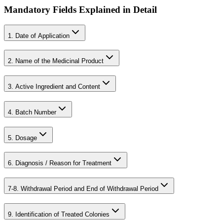
Mandatory Fields Explained in Detail
1. Date of Application
2. Name of the Medicinal Product
3. Active Ingredient and Content
4. Batch Number
5. Dosage
6. Diagnosis / Reason for Treatment
7-8. Withdrawal Period and End of Withdrawal Period
9. Identification of Treated Colonies