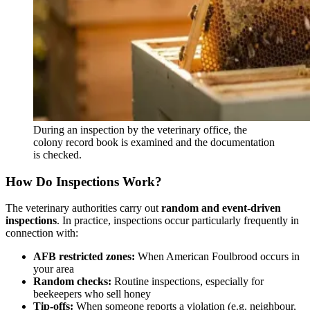
During an inspection by the veterinary office, the
colony record book is examined and the documentation
is checked.
How Do Inspections Work?
The veterinary authorities carry out
random and event-driven
inspections
. In practice, inspections occur particularly frequently in
connection with:
AFB restricted zones:
When American Foulbrood occurs in
your area
Random checks:
Routine inspections, especially for
beekeepers who sell honey
Tip-offs:
When someone reports a violation (e.g. neighbour,