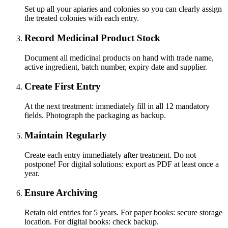
Set up all your apiaries and colonies so you can clearly assign
the treated colonies with each entry.
Record Medicinal Product Stock
Document all medicinal products on hand with trade name,
active ingredient, batch number, expiry date and supplier.
Create First Entry
At the next treatment: immediately fill in all 12 mandatory
fields. Photograph the packaging as backup.
Maintain Regularly
Create each entry immediately after treatment. Do not
postpone! For digital solutions: export as PDF at least once a
year.
Ensure Archiving
Retain old entries for 5 years. For paper books: secure storage
location. For digital books: check backup.