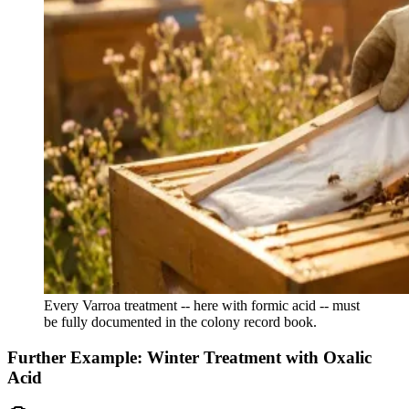
Every Varroa treatment -- here with formic acid -- must
be fully documented in the colony record book.
Further Example: Winter Treatment with Oxalic
Acid