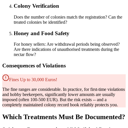
Colony Verification
Does the number of colonies match the registration? Can the
treated colonies be identified?
Honey and Food Safety
For honey sellers: Are withdrawal periods being observed?
Are there indications of unauthorised treatments during the
nectar flow?
Consequences of Violations
Fines Up to 30,000 Euros!
The fine ranges are considerable. In practice, for first-time violations
and hobby beekeepers, significantly lower amounts are usually
imposed (often 100-500 EUR). But the risk exists -- and a
completely maintained colony record book reliably protects you.
Which Treatments Must Be Documented?