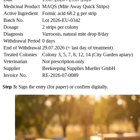
Medicinal Product
MAQS (Mite Away Quick Strips)
Active Ingredient
Formic acid 68.2 g per strip
Batch No.
Lot 2026-EU-0342
Dosage
2 strips per colony
Diagnosis
Varroosis, natural mite drop 8/day
Withdrawal Period
0 days
End of Withdrawal
29.07.2026 (= last day of treatment)
Treated Colonies
Colony 3, 5, 7, 8, 12, 14 (City Garden apiary)
Veterinarian
Not prescription-only
Supplier
Beekeeping Supplies Mueller GmbH
Invoice No.
RE-2026-07-0089
Step 3:
Sign the entry (for paper) or confirm digitally.