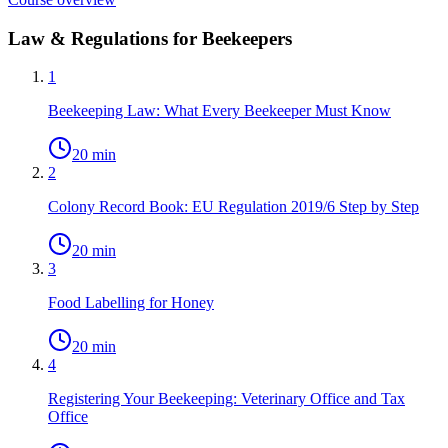
Law & Regulations for Beekeepers
1
Beekeeping Law: What Every Beekeeper Must Know
20 min
2
Colony Record Book: EU Regulation 2019/6 Step by Step
20 min
3
Food Labelling for Honey
20 min
4
Registering Your Beekeeping: Veterinary Office and Tax
Office