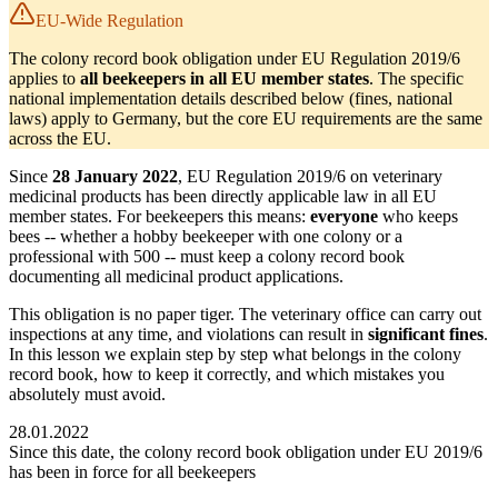
EU-Wide Regulation
The colony record book obligation under EU Regulation 2019/6
applies to
all beekeepers in all EU member states
. The specific
national implementation details described below (fines, national
laws) apply to Germany, but the core EU requirements are the same
across the EU.
Since
28 January 2022
, EU Regulation 2019/6 on veterinary
medicinal products has been directly applicable law in all EU
member states. For beekeepers this means:
everyone
who keeps
bees -- whether a hobby beekeeper with one colony or a
professional with 500 -- must keep a colony record book
documenting all medicinal product applications.
This obligation is no paper tiger. The veterinary office can carry out
inspections at any time, and violations can result in
significant fines
.
In this lesson we explain step by step what belongs in the colony
record book, how to keep it correctly, and which mistakes you
absolutely must avoid.
28.01.2022
Since this date, the colony record book obligation under EU 2019/6
has been in force for all beekeepers