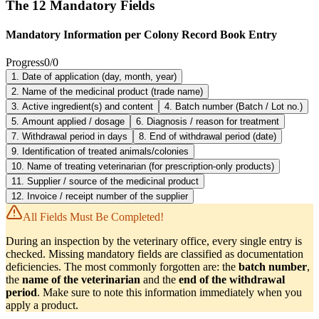
The 12 Mandatory Fields
Mandatory Information per Colony Record Book Entry
Progress
0
/
0
1. Date of application (day, month, year)
2. Name of the medicinal product (trade name)
3. Active ingredient(s) and content
4. Batch number (Batch / Lot no.)
5. Amount applied / dosage
6. Diagnosis / reason for treatment
7. Withdrawal period in days
8. End of withdrawal period (date)
9. Identification of treated animals/colonies
10. Name of treating veterinarian (for prescription-only products)
11. Supplier / source of the medicinal product
12. Invoice / receipt number of the supplier
All Fields Must Be Completed!
During an inspection by the veterinary office, every single entry is
checked. Missing mandatory fields are classified as documentation
deficiencies. The most commonly forgotten are: the
batch number
,
the
name of the veterinarian
and the
end of the withdrawal
period
. Make sure to note this information immediately when you
apply a product.