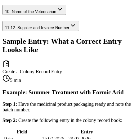
10. Name of the Veterinarian
11-12. Supplier and Invoice Number
Sample Entry: What a Correct Entry
Looks Like
Create a Colony Record Entry
5 min
Example: Summer Treatment with Formic Acid
Step 1:
Have the medicinal product packaging ready and note the
batch number.
Step 2:
Create the following entry in the colony record book:
Field
Entry
Date
15.07.2026 - 29.07.2026