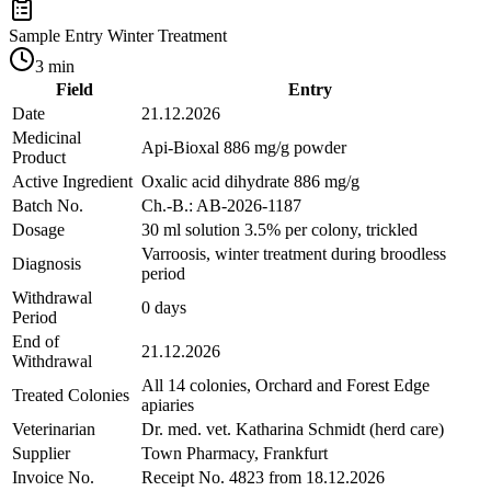
Sample Entry Winter Treatment
3 min
Field
Entry
Date
21.12.2026
Medicinal
Api-Bioxal 886 mg/g powder
Product
Active Ingredient
Oxalic acid dihydrate 886 mg/g
Batch No.
Ch.-B.: AB-2026-1187
Dosage
30 ml solution 3.5% per colony, trickled
Varroosis, winter treatment during broodless
Diagnosis
period
Withdrawal
0 days
Period
End of
21.12.2026
Withdrawal
All 14 colonies, Orchard and Forest Edge
Treated Colonies
apiaries
Veterinarian
Dr. med. vet. Katharina Schmidt (herd care)
Supplier
Town Pharmacy, Frankfurt
Invoice No.
Receipt No. 4823 from 18.12.2026