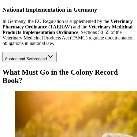
National Implementation in Germany
In Germany, the EU Regulation is supplemented by the
Veterinary
Pharmacy Ordinance (TAEHAV)
and the
Veterinary Medicinal
Products Implementation Ordinance
. Sections 50-55 of the
Veterinary Medicinal Products Act (TAMG) regulate documentation
obligations in national law.
Austria and Switzerland
What Must Go in the Colony Record
Book?