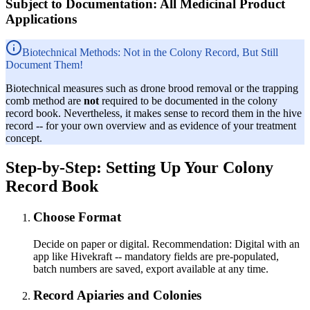
Subject to Documentation: All Medicinal Product
Applications
Biotechnical Methods: Not in the Colony Record, But Still
Document Them!
Biotechnical measures such as drone brood removal or the trapping
comb method are
not
required to be documented in the colony
record book. Nevertheless, it makes sense to record them in the hive
record -- for your own overview and as evidence of your treatment
concept.
Step-by-Step: Setting Up Your Colony
Record Book
Choose Format
Decide on paper or digital. Recommendation: Digital with an
app like Hivekraft -- mandatory fields are pre-populated,
batch numbers are saved, export available at any time.
Record Apiaries and Colonies