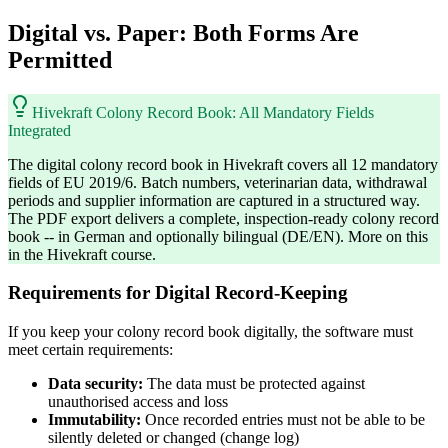
Digital vs. Paper: Both Forms Are
Permitted
Hivekraft Colony Record Book: All Mandatory Fields
Integrated
The digital colony record book in Hivekraft covers all 12 mandatory
fields of EU 2019/6. Batch numbers, veterinarian data, withdrawal
periods and supplier information are captured in a structured way.
The PDF export delivers a complete, inspection-ready colony record
book -- in German and optionally bilingual (DE/EN). More on this
in the Hivekraft course.
Requirements for Digital Record-Keeping
If you keep your colony record book digitally, the software must
meet certain requirements:
Data security:
The data must be protected against
unauthorised access and loss
Immutability:
Once recorded entries must not be able to be
silently deleted or changed (change log)