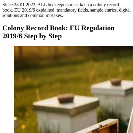
Since 28.01.2022, ALL beekeepers must keep a colony record
book. EU 2019/6 explained: mandatory fields, sample entries, digital
solutions and common mistakes.
Colony Record Book: EU Regulation
2019/6 Step by Step