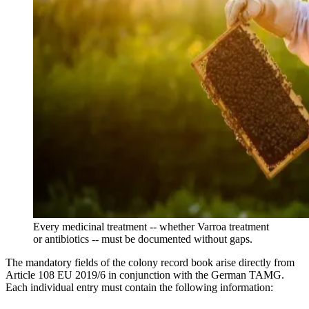
Every medicinal treatment -- whether Varroa treatment
or antibiotics -- must be documented without gaps.
The mandatory fields of the colony record book arise directly from
Article 108 EU 2019/6 in conjunction with the German TAMG.
Each individual entry must contain the following information: