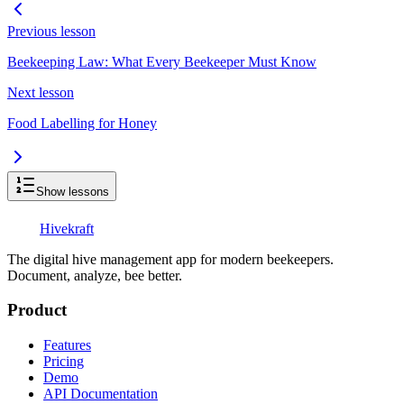
Previous lesson
Beekeeping Law: What Every Beekeeper Must Know
Next lesson
Food Labelling for Honey
Show lessons
Hive
kraft
The digital hive management app for modern beekeepers.
Document, analyze, bee better.
Product
Features
Pricing
Demo
API Documentation