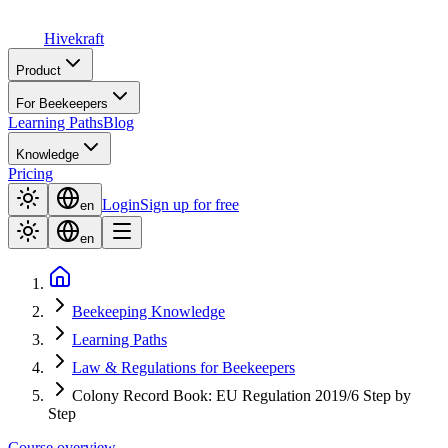
Hive
kraft
Product
For Beekeepers
Learning Paths
Blog
Knowledge
Pricing
Login
Sign up for free
en
en
Beekeeping Knowledge
Learning Paths
Law & Regulations for Beekeepers
Colony Record Book: EU Regulation 2019/6 Step by
Step
Course overview