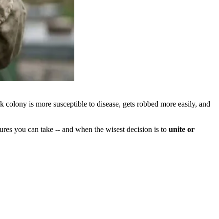
k colony is more susceptible to disease, gets robbed more easily, and
res you can take -- and when the wisest decision is to
unite or