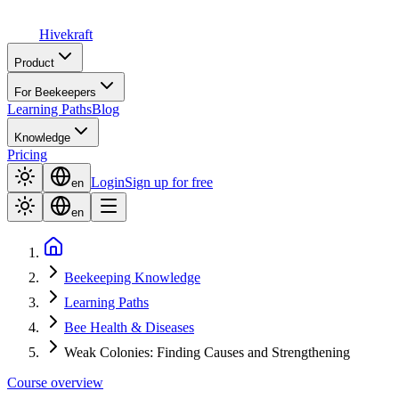
Hive
kraft
Product
For Beekeepers
Learning Paths
Blog
Knowledge
Pricing
Login
Sign up for free
en
en
Beekeeping Knowledge
Learning Paths
Bee Health & Diseases
Weak Colonies: Finding Causes and Strengthening
Course overview