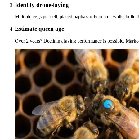
Identify drone-laying
Multiple eggs per cell, placed haphazardly on cell walls, bullet
Estimate queen age
Over 2 years? Declining laying performance is possible. Marke