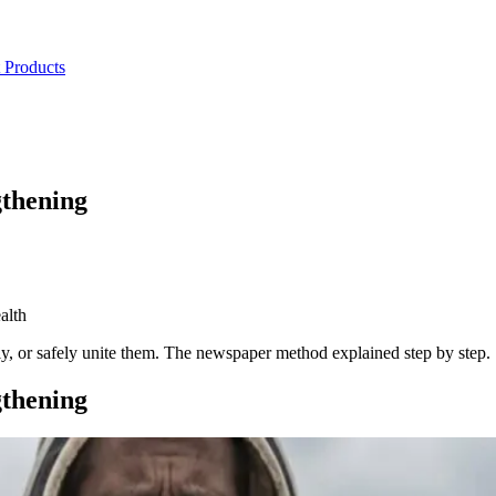
 Products
gthening
alth
ly, or safely unite them. The newspaper method explained step by step.
gthening