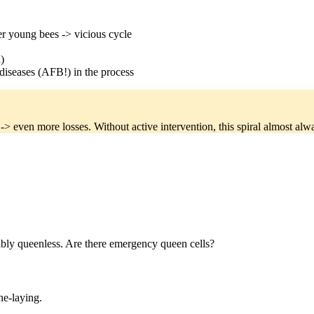
er young bees -> vicious cycle
)
diseases (AFB!) in the process
> even more losses. Without active intervention, this spiral almost alway
ibly queenless. Are there emergency queen cells?
e-laying.