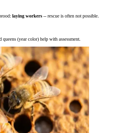
 brood:
laying workers
-- rescue is often not possible.
d queens (year color) help with assessment.