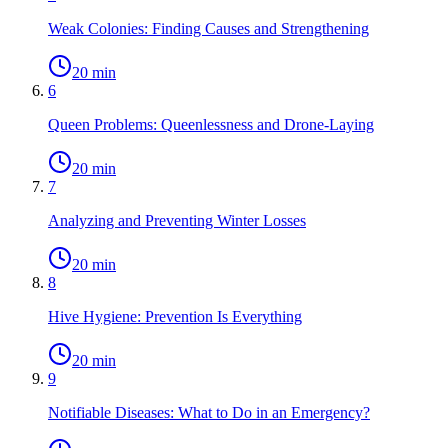
Weak Colonies: Finding Causes and Strengthening
20 min
6
Queen Problems: Queenlessness and Drone-Laying
20 min
7
Analyzing and Preventing Winter Losses
20 min
8
Hive Hygiene: Prevention Is Everything
20 min
9
Notifiable Diseases: What to Do in an Emergency?