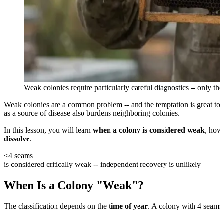
Weak colonies require particularly careful diagnostics -- only t
Weak colonies are a common problem -- and the temptation is great to 
as a source of disease also burdens neighboring colonies.
In this lesson, you will learn
when a colony is considered weak
, ho
dissolve
.
<4 seams
is considered critically weak -- independent recovery is unlikely
When Is a Colony "Weak"?
The classification depends on the
time of year
. A colony with 4 seams