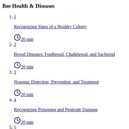
Bee Health & Diseases
1
Recognizing Signs of a Healthy Colony
20 min
2
Brood Diseases: Foulbrood, Chalkbrood, and Sacbrood
20 min
3
Nosema: Detection, Prevention, and Treatment
20 min
4
Recognizing Poisoning and Pesticide Damage
20 min
5