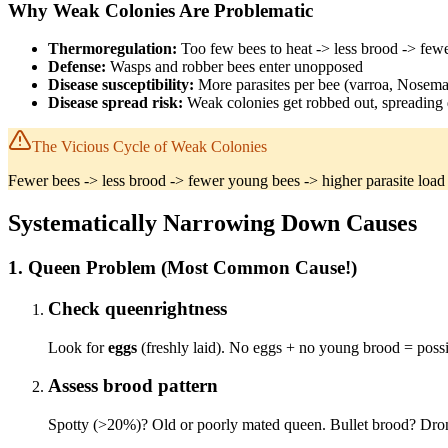
Why Weak Colonies Are Problematic
Thermoregulation:
Too few bees to heat -> less brood -> few
Defense:
Wasps and robber bees enter unopposed
Disease susceptibility:
More parasites per bee (varroa, Nosema
Disease spread risk:
Weak colonies get robbed out, spreading 
The Vicious Cycle of Weak Colonies
Fewer bees -> less brood -> fewer young bees -> higher parasite load -
Systematically Narrowing Down Causes
1. Queen Problem (Most Common Cause!)
Check queenrightness
Look for
eggs
(freshly laid). No eggs + no young brood = poss
Assess brood pattern
Spotty (>20%)? Old or poorly mated queen. Bullet brood? Dron