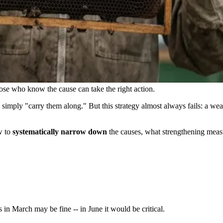
hose who know the cause can take the right action.
simply "carry them along." But this strategy almost always fails: a wea
w to
systematically narrow down
the causes, what strengthening measu
 in March may be fine -- in June it would be critical.