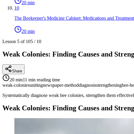
20 min
10
The Beekeeper's Medicine Cabinet: Medications and Treatment
20 min
Lesson 5 of 10
5
/
10
Weak Colonies: Finding Causes and Stren
Share
20 min
11 min
reading time
weak-colonies
uniting
newspaper-method
diagnosis
strengthening
bee-he
Systematically diagnose weak bee colonies, strengthen them effective
Weak Colonies: Finding Causes and Stren