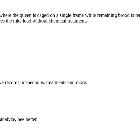
where the queen is caged on a single frame while remaining brood is r
es the mite load without chemical treatments.
ive records, inspections, treatments and more.
nalyze, bee better.