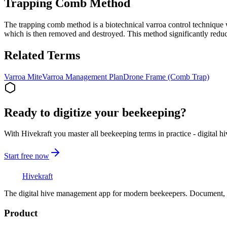
Trapping Comb Method
The trapping comb method is a biotechnical varroa control technique 
which is then removed and destroyed. This method significantly reduc
Related Terms
Varroa Mite
Varroa Management Plan
Drone Frame (Comb Trap)
Ready to digitize your beekeeping?
With Hivekraft you master all beekeeping terms in practice - digital h
Start free now
Hive
kraft
The digital hive management app for modern beekeepers. Document, a
Product