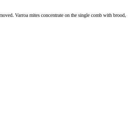
emoved. Varroa mites concentrate on the single comb with brood,