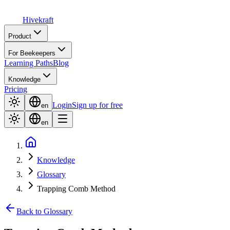
Hive
kraft
Product
For Beekeepers
Learning Paths
Blog
Knowledge
Pricing
Login
Sign up for free
en
en
Knowledge
Glossary
Trapping Comb Method
Back to Glossary