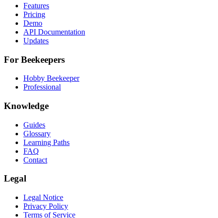
Features
Pricing
Demo
API Documentation
Updates
For Beekeepers
Hobby Beekeeper
Professional
Knowledge
Guides
Glossary
Learning Paths
FAQ
Contact
Legal
Legal Notice
Privacy Policy
Terms of Service