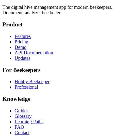
The digital hive management app for modern beekeepers.
Document, analyze, bee better.
Product
Features
Pricing
Demo
API Documentation
Updates
For Beekeepers
Hobby Beekeeper
Professional
Knowledge
Guides
Glossary
Learning Paths
FAQ
Contact