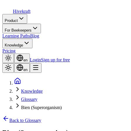
Hive
kraft
Product
For Beekeepers
Learning Paths
Blog
Knowledge
Pricing
Login
Sign up for free
en
en
Knowledge
Glossary
Bien (Superorganism)
Back to Glossary