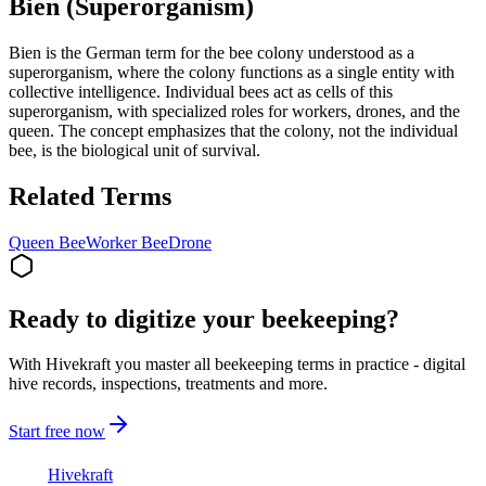
Bien (Superorganism)
Bien is the German term for the bee colony understood as a
superorganism, where the colony functions as a single entity with
collective intelligence. Individual bees act as cells of this
superorganism, with specialized roles for workers, drones, and the
queen. The concept emphasizes that the colony, not the individual
bee, is the biological unit of survival.
Related Terms
Queen Bee
Worker Bee
Drone
Ready to digitize your beekeeping?
With Hivekraft you master all beekeeping terms in practice - digital
hive records, inspections, treatments and more.
Start free now
Hive
kraft