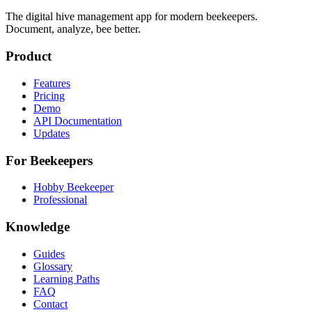
The digital hive management app for modern beekeepers.
Document, analyze, bee better.
Product
Features
Pricing
Demo
API Documentation
Updates
For Beekeepers
Hobby Beekeeper
Professional
Knowledge
Guides
Glossary
Learning Paths
FAQ
Contact