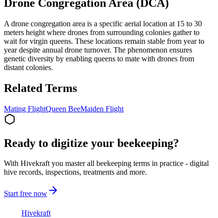
Drone Congregation Area (DCA)
A drone congregation area is a specific aerial location at 15 to 30
meters height where drones from surrounding colonies gather to
wait for virgin queens. These locations remain stable from year to
year despite annual drone turnover. The phenomenon ensures
genetic diversity by enabling queens to mate with drones from
distant colonies.
Related Terms
Mating Flight
Queen Bee
Maiden Flight
Ready to digitize your beekeeping?
With Hivekraft you master all beekeeping terms in practice - digital
hive records, inspections, treatments and more.
Start free now
Hive
kraft