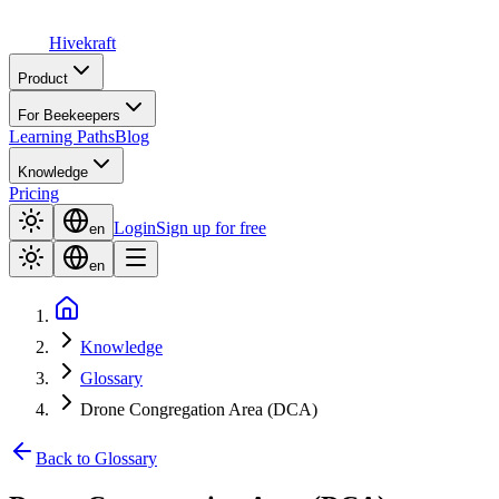
Hive
kraft
Product
For Beekeepers
Learning Paths
Blog
Knowledge
Pricing
Login
Sign up for free
en
en
Knowledge
Glossary
Drone Congregation Area (DCA)
Back to Glossary