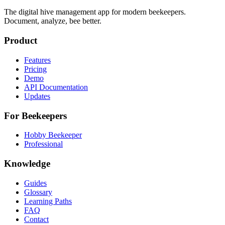
The digital hive management app for modern beekeepers.
Document, analyze, bee better.
Product
Features
Pricing
Demo
API Documentation
Updates
For Beekeepers
Hobby Beekeeper
Professional
Knowledge
Guides
Glossary
Learning Paths
FAQ
Contact