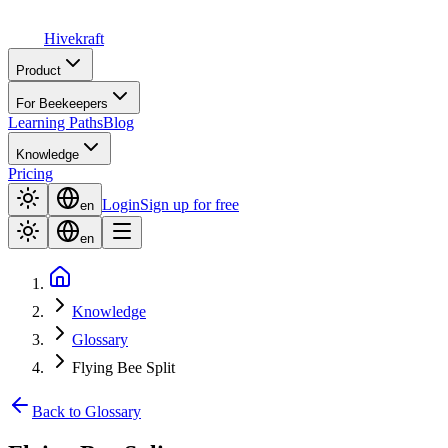
Hive
kraft
Product
For Beekeepers
Learning Paths
Blog
Knowledge
Pricing
Login
Sign up for free
en
en
Knowledge
Glossary
Flying Bee Split
Back to Glossary