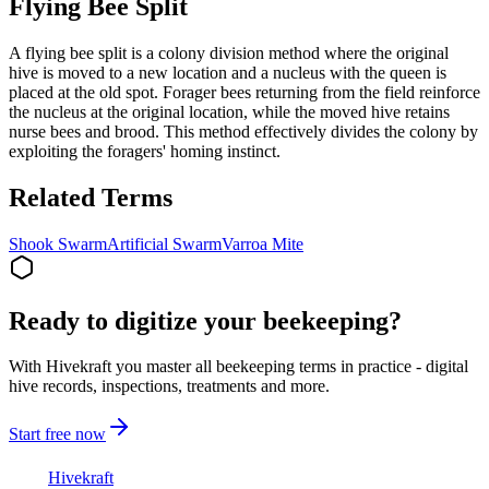
Flying Bee Split
A flying bee split is a colony division method where the original
hive is moved to a new location and a nucleus with the queen is
placed at the old spot. Forager bees returning from the field reinforce
the nucleus at the original location, while the moved hive retains
nurse bees and brood. This method effectively divides the colony by
exploiting the foragers' homing instinct.
Related Terms
Shook Swarm
Artificial Swarm
Varroa Mite
Ready to digitize your beekeeping?
With Hivekraft you master all beekeeping terms in practice - digital
hive records, inspections, treatments and more.
Start free now
Hive
kraft